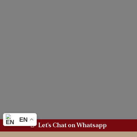
EN
Let's Chat on Whatsapp