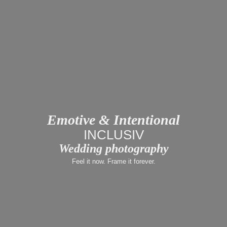
Emotive & Intentional
LUX
Wedding photography
Feel it now. Frame it forever.