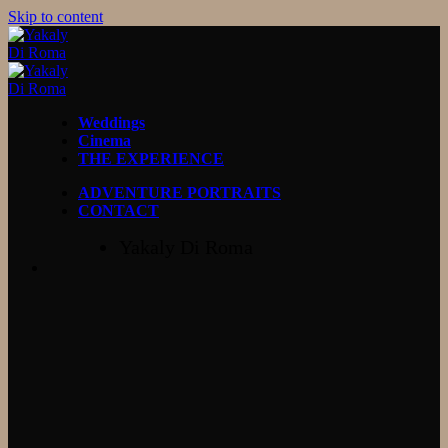
Skip to content
Weddings
Cinema
THE EXPERIENCE
ADVENTURE PORTRAITS
CONTACT
Yakaly Di Roma