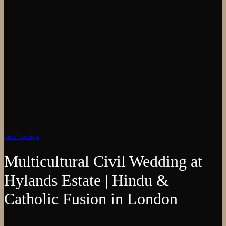
Civil Weddings
Multicultural Civil Wedding at
Hylands Estate | Hindu &
Catholic Fusion in London