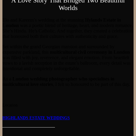
A Love Story That Bridged Two Beautiful
Worlds
Elo and Kareem’s wedding at the stunning
Hylands Estate in
London
was a poetic blend of heritage, heart, and modern romance.
She’s Hindu. He’s Catholic. And together, they created a celebration
that honoured both their cultures with authenticity and grace.
Set within the grand Georgian mansion and surrounded by
expansive parkland, this
multicultural civil ceremony in London
was filled with joy, reverence, and elegant emotion. From heartfelt
vows to a lavish reception in the estate’s ballroom, every detail was
intentional and completely unforgettable.
As a
London wedding photographer who specialises in
multicultural love stories
, I felt so honoured to be part of this day.
Location
HIGHLANDS ESTATE WEDDINGS