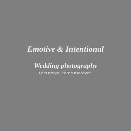
Emotive & Intentional
INCLUSIV
Wedding photography
Feel it now. Frame it forever.