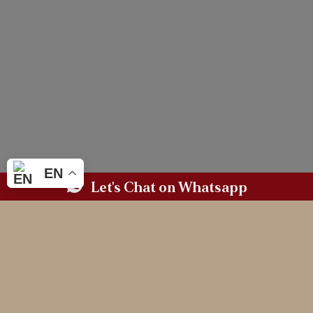
EN
Let's Chat on Whatsapp
BASED IN WALES.
AVAILABLE WHEREVER LOVE TAKES YOU.
MAGAZINE WORTHY
WEDDING PHOTOGRAPHY
FOR THE COUPLES
WHO CHERISH
CONNECTION & LEGACY
(and need a professional third wheeler)