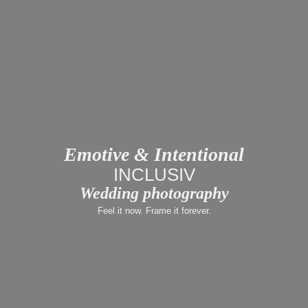
Emotive & Intentional
LUX
Wedding photography
Feel it now. Frame it forever.