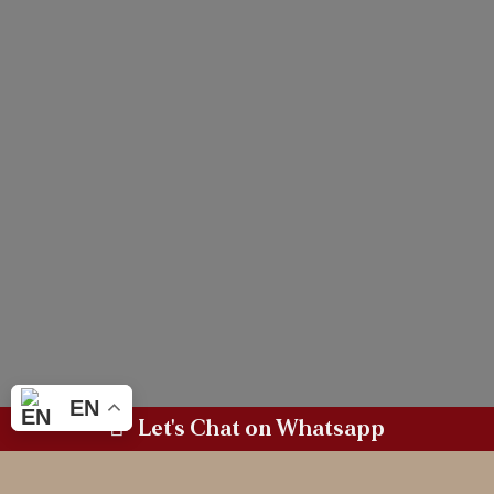
EN
Let's Chat on Whatsapp