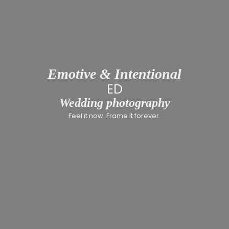
Emotive & Intentional
INCLUSI
Wedding photography
Feel it now. Frame it forever.