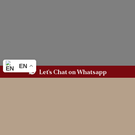
EN
Let's Chat on Whatsapp
BASED IN WALES.
AVAILABLE WHEREVER LOVE TAKES YOU.
MAGAZINE WORTHY
WEDDING PHOTOGRAPHY
FOR THE COUPLES
WHO CHERISH
CONNECTION & LEGACY
(and need a professional third wheeler)
LET'S CHAT