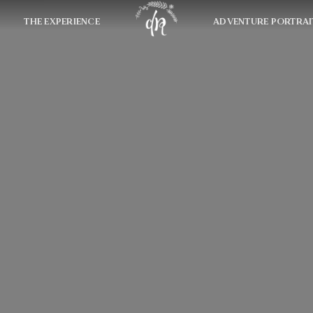
THE EXPERIENCE
ADVENTURE PORTRAI