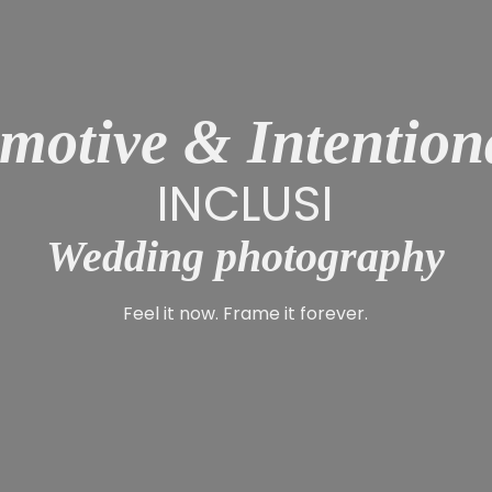
motive & Intention
INCLUSIVE
Wedding photography
Feel it now. Frame it forever.