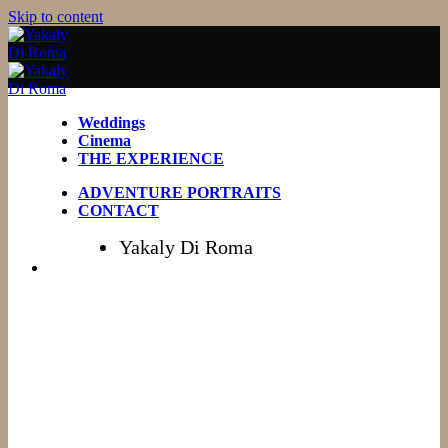
Skip to content
Weddings
Cinema
THE EXPERIENCE
ADVENTURE PORTRAITS
CONTACT
Yakaly Di Roma