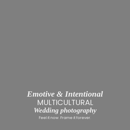
Emotive & Intentional
MULT
Wedding photography
Feel it now. Frame it forever.