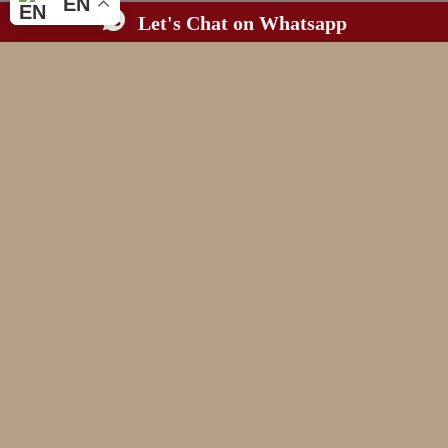
EN
Let's Chat on Whatsapp
BASED IN WALES.
AVAILABLE WHEREVER LOVE TAKES YOU.
MAGAZINE WORTHY
WEDDING PHOTOGRAPHY
CONNECTION & LEGACY
FOR THE COUPLES
WHO CHERISH
(and need a professional third wheeler)
LET'S CHAT
THE ART